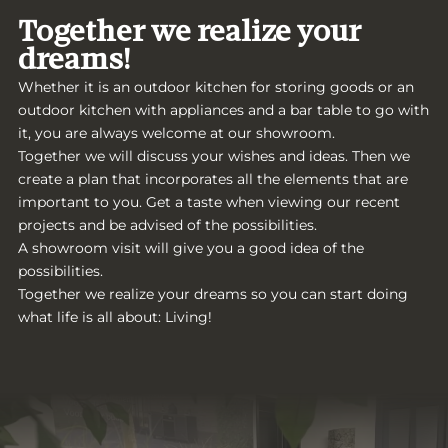
Together we realize your
dreams!
Whether it is an outdoor kitchen for storing goods or an
outdoor kitchen with appliances and a bar table to go with
it, you are always welcome at our showroom.
Together we will discuss your wishes and ideas. Then we
create a plan that incorporates all the elements that are
important to you. Get a taste when viewing our recent
projects and be advised of the possibilities.
A showroom visit will give you a good idea of the
possibilities.
Together we realize your dreams so you can start doing
what life is all about: Living!