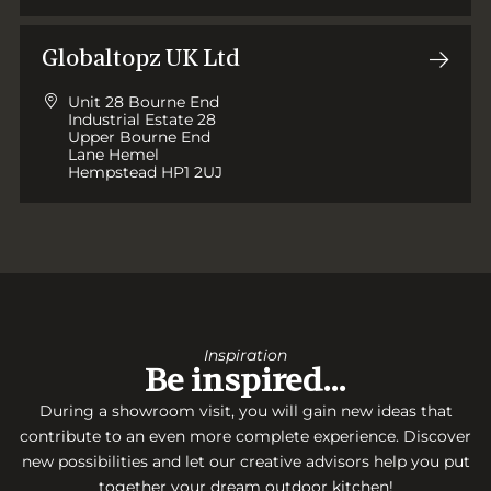
Globaltopz UK Ltd
Unit 28 Bourne End
Industrial Estate 28
Upper Bourne End
Lane Hemel
Hempstead HP1 2UJ
Inspiration
Be inspired…
During a showroom visit, you will gain new ideas that
contribute to an even more complete experience. Discover
new possibilities and let our creative advisors help you put
together your dream outdoor kitchen!