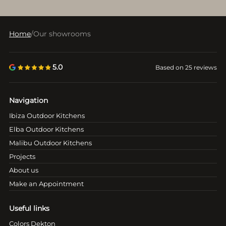
Home
/
Our showrooms
5.0
Based on 25 reviews
Navigation
Ibiza Outdoor Kitchens
Elba Outdoor Kitchens
Malibu Outdoor Kitchens
Projects
About us
Make an Appointment
Useful links
Colors Dekton