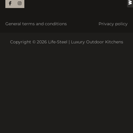
General terms and conditions
Privacy policy
Copyright © 2026 Life-Steel | Luxury Outdoor Kitchens