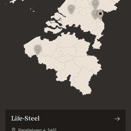
Life-Steel
Parallelweg 4, 5451