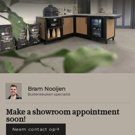
Bram Nooijen
Buitenkeuken specialist
Make a showroom appointment
soon!
Neem contact op