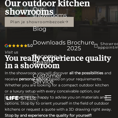
Our outdoor kitchen
Our
showrooms
showrooms
Plan je showroombezoek
Blog
Downloads
Brochure
Showro
5.0
2025
appoint
Visit us
Become a
You really experience quality
dealer
in a showroom
In the showroom you will discover
all the possibilities
and
Customer
receive
personal advice
based on your requirements.
Service
Whether you are looking for a compact outdoor kitchen
or a luxury setup with every conceivable option, our
specialists will be happy to advise you on materials and
options. Stop by to orient yourself in the field of outdoor
kitchens or request a quote with a 3D drawing right away.
Stop by and experience the quality for yourself!