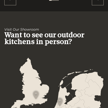
Visit Our Showroom
Want to see our outdoor
kitchens in person?