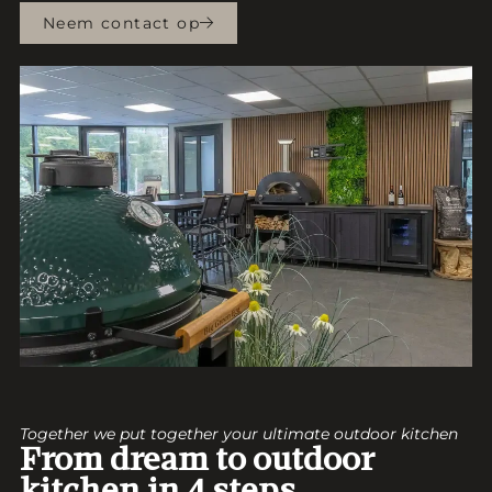
Neem contact op
Together we put together your ultimate outdoor kitchen
From dream to outdoor