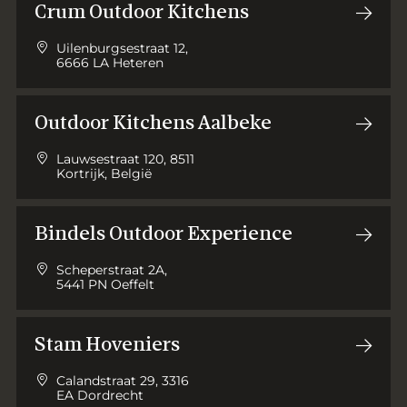
Crum Outdoor Kitchens
Uilenburgsestraat 12,
6666 LA Heteren
Outdoor Kitchens Aalbeke
Lauwsestraat 120, 8511
Kortrijk, België
Bindels Outdoor Experience
Scheperstraat 2A,
5441 PN Oeffelt
Stam Hoveniers
Calandstraat 29, 3316
EA Dordrecht