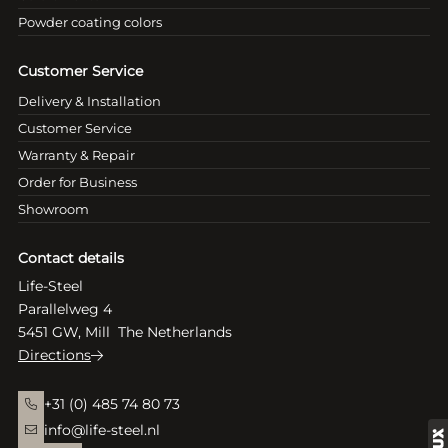
Powder coating colors
Customer Service
Delivery & Installation
Customer Service
Warranty & Repair
Order for Business
Showroom
Contact details
Life-Steel
Parallelweg 4
5451 GW, Mill The Netherlands
Directions
+31 (0) 485 74 80 73
info@life-steel.nl