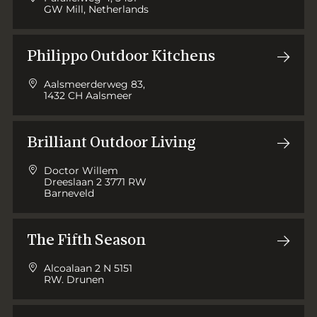
GW Mill, Netherlands
Philippo Outdoor Kitchens
Aalsmeerderweg 83,
1432 CH Aalsmeer
Brilliant Outdoor Living
Doctor Willem
Dreeslaan 2 3771 RW
Barneveld
The Fifth Season
Alcoalaan 2 N 5151
RW. Drunen