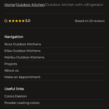
Home
/
Outdoor Kitchen
/
Outdoor kitchen with refrigerator
5.0
Based on 25 reviews
Navigation
Ibiza Outdoor Kitchens
Elba Outdoor Kitchens
Malibu Outdoor Kitchens
Projects
About us
Make an Appointment
Useful links
Colors Dekton
Powder coating colors