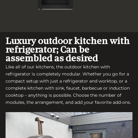
Luxury outdoor kitchen with
refrigerator; Can be
assembled as desired
Like all of our kitchens, the outdoor kitchen with
refrigerator is completely modular. Whether you go for a
compact setup with just a refrigerator and worktop, or a
complete kitchen with sink, faucet, barbecue or induction
cooktop – anything is possible. Choose the number of
modules, the arrangement, and add your favorite add-ons.