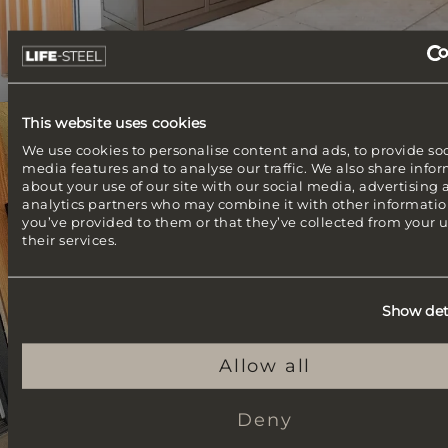
This website uses cookies
Ibiza line
We use cookies to personalise content and ads, to provide soc
Buitenkeuken met een Braaimaster
media features and to analyse our traffic. We also share info
about your use of our site with our social media, advertising
analytics partners who may combine it with other informatio
you’ve provided to them or that they’ve collected from your u
their services.
Show det
Allow all
Deny