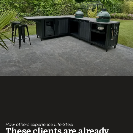
How others experience Life-Steel
These clients are already