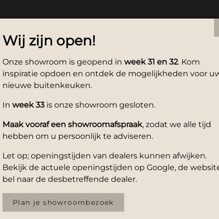
Wij zijn open!
Onze showroom is geopend in
week 31 en 32
. Kom
inspiratie opdoen en ontdek de mogelijkheden voor u
nieuwe buitenkeuken.
In
week 33
is onze showroom gesloten.
Maak vooraf een showroomafspraak
, zodat we alle tijd
hebben om u persoonlijk te adviseren.
Let op; openingstijden van dealers kunnen afwijken.
Bekijk de actuele openingstijden op Google, de website
bel naar de desbetreffende dealer.
Plan je showroombezoek