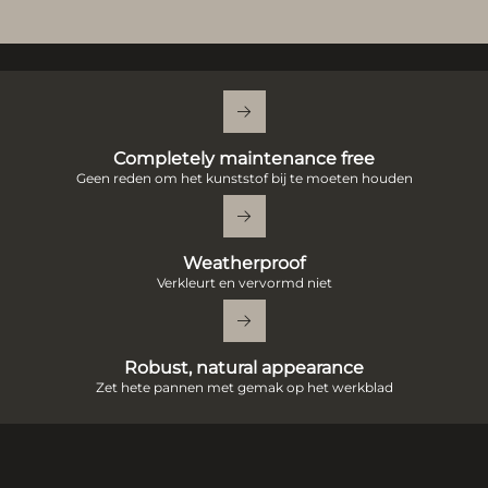
Completely maintenance free
Geen reden om het kunststof bij te moeten houden
Weatherproof
Verkleurt en vervormd niet
Robust, natural appearance
Zet hete pannen met gemak op het werkblad