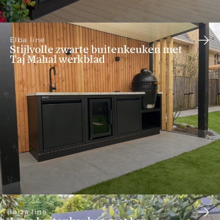
Elba line
Stijlvolle zwarte buitenkeuken met
Taj Mahal werkblad
Ibiza line