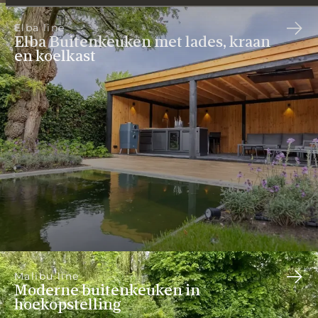
Elba line
Elba Buitenkeuken met lades, kraan
en koelkast
Malibu line
Moderne buitenkeuken in
hoekopstelling