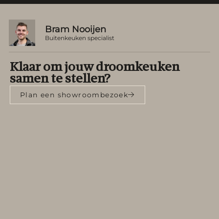
Bram Nooijen
Buitenkeuken specialist
Klaar om jouw droomkeuken
samen te stellen?
Plan een showroombezoek