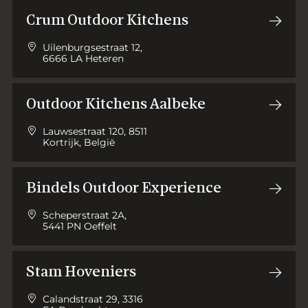
Crum Outdoor Kitchens
Uilenburgsestraat 12,
6666 LA Heteren
Outdoor Kitchens Aalbeke
Lauwsestraat 120, 8511
Kortrijk, België
Bindels Outdoor Experience
Scheperstraat 2A,
5441 PN Oeffelt
Stam Hoveniers
Calandstraat 29, 3316