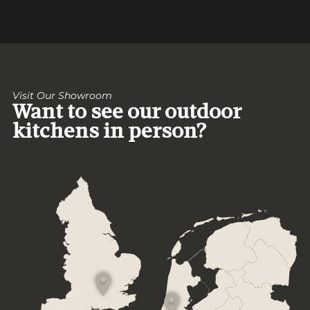
Visit Our Showroom
Want to see our outdoor
kitchens in person?