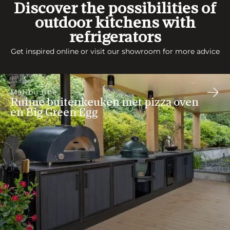
Discover the possibilities of
outdoor kitchens with
refrigerators
Get inspired online or visit our showroom for more advice
Malibu line
Ruime buitenkeuken met pizza oven
en Big Green Egg