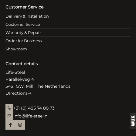
Customer Service
Delivery & Installation
Customer Service
Warranty & Repair
Order for Business
Showroom
Contact details
Life-Steel
Parallelweg 4
5451 GW, Mill The Netherlands
Directions
+31 (0) 485 74 80 73
info@life-steel.nl