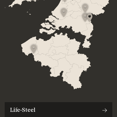
Life-Steel