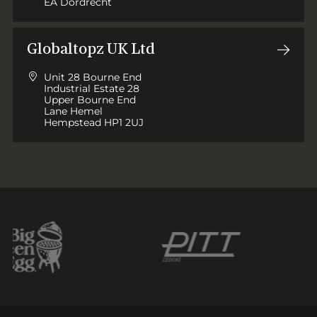
EA Dordrecht
Globaltopz UK Ltd
Unit 28 Bourne End
Industrial Estate 28
Upper Bourne End
Lane Hemel
Hempstead HP1 2UJ