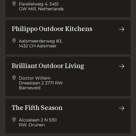
Parallelweg 4, 5451
GW Mill, Netherlands
Philippo Outdoor Kitchens
Aalsmeerderweg 83,
1432 CH Aalsmeer
Brilliant Outdoor Living
Doctor Willem
Dreeslaan 2 3771 RW
Barneveld
The Fifth Season
Alcoalaan 2 N 5151
RW. Drunen