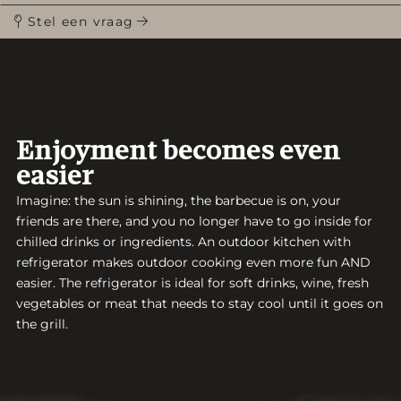
Stel een vraag
Enjoyment becomes even
easier
Imagine: the sun is shining, the barbecue is on, your
friends are there, and you no longer have to go inside for
chilled drinks or ingredients. An outdoor kitchen with
refrigerator makes outdoor cooking even more fun AND
easier. The refrigerator is ideal for soft drinks, wine, fresh
vegetables or meat that needs to stay cool until it goes on
the grill.