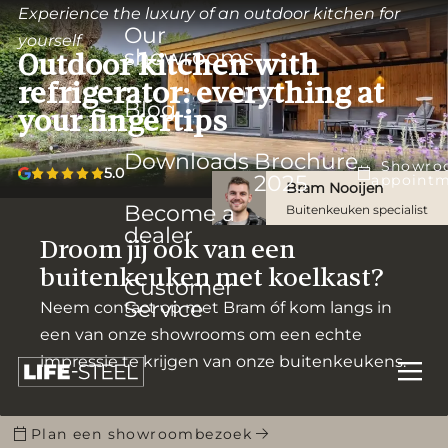
Experience the luxury of an outdoor kitchen for
Our
yourself
showrooms
Outdoor kitchen with
refrigerator: everything at
Blog
your fingertips
Downloads
Brochure
Showro
5.0
2025
appoint
Bram Nooijen
Become a
Buitenkeuken specialist
dealer
Droom jij ook van een
buitenkeuken met koelkast?
Customer
Service
Neem contact op met Bram óf kom langs in
een van onze showrooms om een echte
impressie te krijgen van onze buitenkeukens.
Plan een showroombezoek