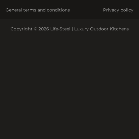
General terms and conditions
Privacy policy
Copyright © 2026 Life-Steel | Luxury Outdoor Kitchens