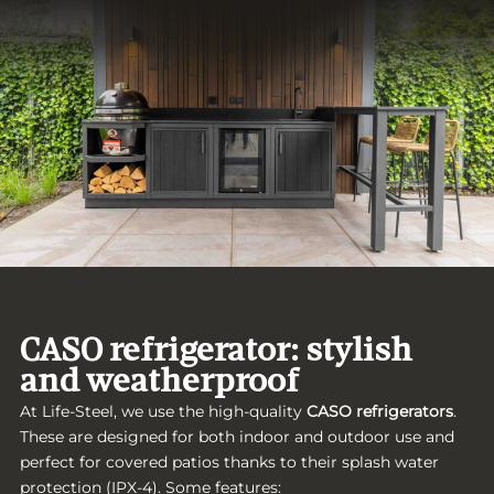
CASO refrigerator: stylish
and weatherproof
At Life-Steel, we use the high-quality
CASO refrigerators
.
These are designed for both indoor and outdoor use and
perfect for covered patios thanks to their splash water
protection (IPX-4). Some features: