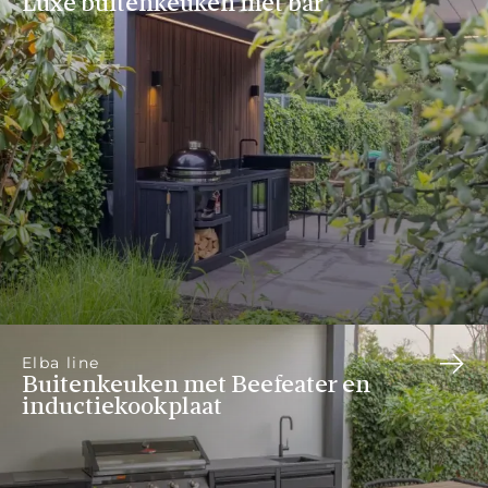
Luxe buitenkeuken met bar
Elba line
Buitenkeuken met Beefeater en
inductiekookplaat