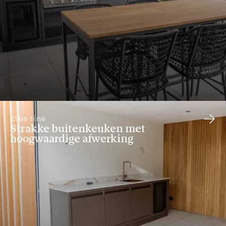
Elba line
Strakke buitenkeuken met
hoogwaardige afwerking