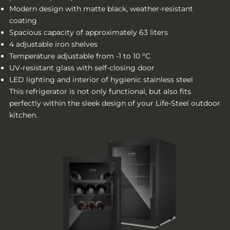
Modern design with matte black, weather-resistant
coating
Spacious capacity of approximately 63 liters
4 adjustable iron shelves
Temperature adjustable from -1 to 10 °C
UV-resistant glass with self-closing door
LED lighting and interior of hygienic stainless steel
This refrigerator is not only functional, but also fits
perfectly within the sleek design of your Life-Steel outdoor
kitchen.