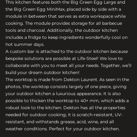
This kitchen features both the Big Green Egg Large and
the Big Green Egg MiniMax, placed side by side with a
module in between that serves as extra workspace while
cooking. The module provides storage for all barbecue
tools and charcoal. Additionally, the outdoor kitchen
includes a fridge to keep ingredients wonderfully cool on
hot summer days.
A custom bar is attached to the outdoor kitchen because
bespoke solutions are possible at Life-Steel! We love to
collaborate with you to meet all your needs. Together, we’ll
build your dream outdoor kitchen!
The worktop is made from Dekton Laurent. As seen in the
photos, the worktop consists largely of one piece, giving
your outdoor kitchen a luxurious appearance. It is also
possible to thicken the worktop to 40+ mm, which adds a
robust look to the kitchen. Dekton has all the properties
needed for outdoor cooking; it is scratch-resistant, UV-
resistant, and withstands grease, acid, wine, and all
weather conditions. Perfect for your outdoor kitchen.