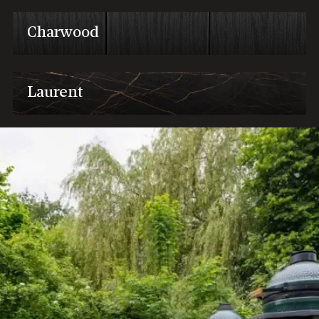
Charwood
Laurent