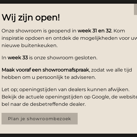
Wij zijn open!
Onze showroom is geopend in
week 31 en 32
. Kom
inspiratie opdoen en ontdek de mogelijkheden voor u
nieuwe buitenkeuken.
In
week 33
is onze showroom gesloten.
Maak vooraf een showroomafspraak
, zodat we alle tijd
hebben om u persoonlijk te adviseren.
Let op; openingstijden van dealers kunnen afwijken.
Bekijk de actuele openingstijden op Google, de website
bel naar de desbetreffende dealer.
Plan je showroombezoek