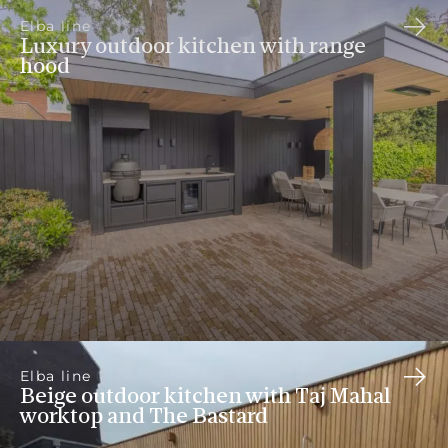
Elba line
Luxury outdoor kitchen with range
hood
Elba line
Beige outdoor kitchen with Taj Mahal
worktop and The Bastard