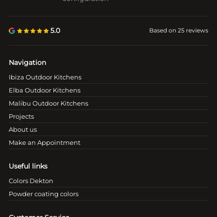
5.0
Based on 25 reviews
Navigation
Ibiza Outdoor Kitchens
Elba Outdoor Kitchens
Malibu Outdoor Kitchens
Projects
About us
Make an Appointment
Useful links
Colors Dekton
Powder coating colors