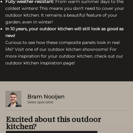
Fully weather-resistant:
From warm summer days to the
coldest winters! This means you don’t need to cover your
outdoor kitchen. It remains a beautiful feature of your
garden, even in winter!
In 10 years, your outdoor kitchen will still look as good as
new!
Curious to see how these composite panels look in real
life? Visit one of our outdoor kitchen showrooms! For
more inspiration for your outdoor kitchen, check out our
outdoor kitchen inspiration page!
Bram Nooijen
Sales specialist
Excited about this outdoor
kitchen?