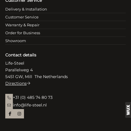
Customer Service
Delivery & Installation
Customer Service
Warranty & Repair
Order for Business
Showroom
Contact details
Life-Steel
Parallelweg 4
5451 GW, Mill The Netherlands
Directions
+31 (0) 485 74 80 73
info@life-steel.nl