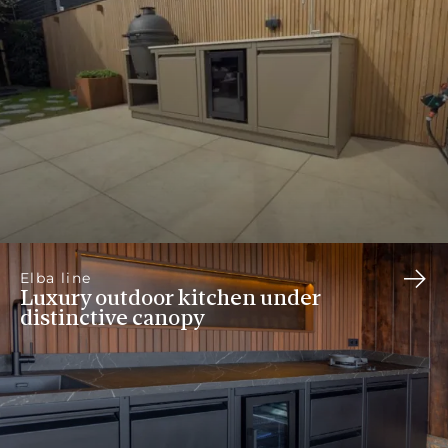
Elba line
Luxury outdoor kitchen under
distinctive canopy