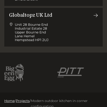
Globaltopz UK Ltd
Unit 28 Bourne End
Industrial Estate 28
Upper Bourne End
Lane Hemel
Hempstead HP1 2UJ
Home
/
Projects
/
Modern outdoor kitchen in corner
configuration