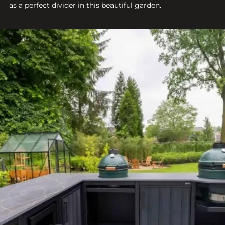
as a perfect divider in this beautiful garden.