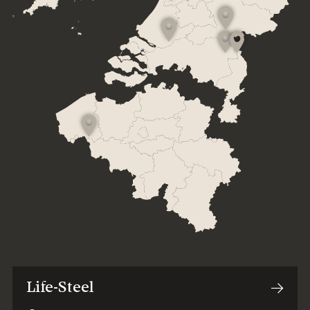
Life-Steel