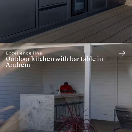
Excellence line
Outdoor kitchen with bar table in
Arnhem