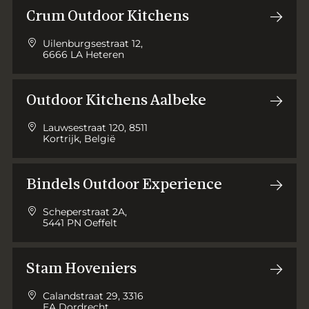
Crum Outdoor Kitchens
Uilenburgsestraat 12,
6666 LA Heteren
Outdoor Kitchens Aalbeke
Lauwsestraat 120, 8511
Kortrijk, België
Bindels Outdoor Experience
Scheperstraat 2A,
5441 PN Oeffelt
Stam Hoveniers
Calandstraat 29, 3316
EA Dordrecht