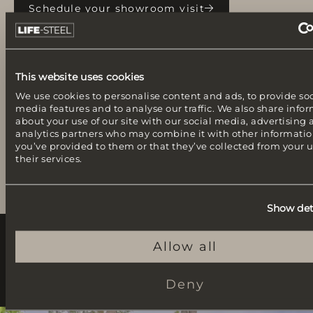
Schedule your showroom visit
This website uses cookies
We use cookies to personalise content and ads, to provide soc
media features and to analyse our traffic. We also share info
about your use of our site with our social media, advertising
analytics partners who may combine it with other informatio
you’ve provided to them or that they’ve collected from your u
their services.
Show det
Allow all
Outdoor kitchens from our customers
Projects and inspiration
Deny