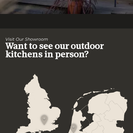
Visit Our Showroom
Want to see our outdoor
kitchens in person?