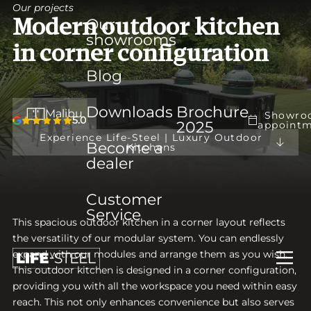
Our projects
Our
Modern outdoor kitchen
showrooms
in corner configuration
Blog
Downloads
Brochure
Malibu
Showro
5.0
2025
appoint
Experience Life-Steel | Luxury Outdoor
Become a
Kitchens
dealer
Customer
Service
This spacious outdoor kitchen in a corner layout reflects
the versatility of our modular system. You can endlessly
expand with our modules and arrange them as you wish.
This outdoor kitchen is designed in a corner configuration,
providing you with all the workspace you need within easy
reach. This not only enhances convenience but also serves