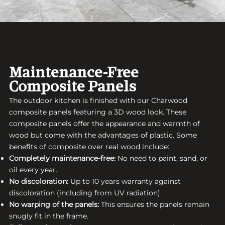
Maintenance-Free
Composite Panels
The outdoor kitchen is finished with our Charwood
composite panels featuring a 3D wood look. These
composite panels offer the appearance and warmth of
wood but come with the advantages of plastic. Some
benefits of composite over real wood include:
Completely maintenance-free:
No need to paint, sand, or
oil every year.
No discoloration:
Up to 10 years warranty against
discoloration (including from UV radiation).
No warping of the panels:
This ensures the panels remain
snugly fit in the frame.