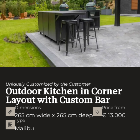
Uniquely Customized by the Customer
Outdoor Kitchen in Corner
Layout with Custom Bar
Dimensions
Price from
265 cm wide x 265 cm deep
€ 13.000
Type
Malibu