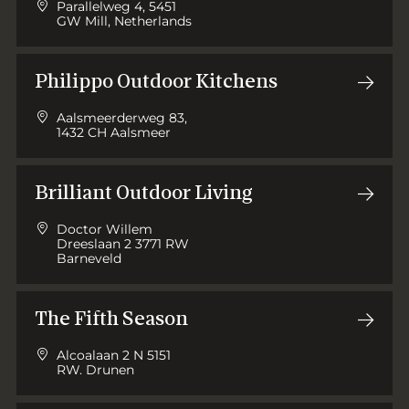
Parallelweg 4, 5451
GW Mill, Netherlands
Philippo Outdoor Kitchens
Aalsmeerderweg 83,
1432 CH Aalsmeer
Brilliant Outdoor Living
Doctor Willem
Dreeslaan 2 3771 RW
Barneveld
The Fifth Season
Alcoalaan 2 N 5151
RW. Drunen