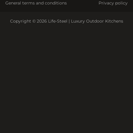
General terms and conditions
Privacy policy
Copyright © 2026 Life-Steel | Luxury Outdoor Kitchens